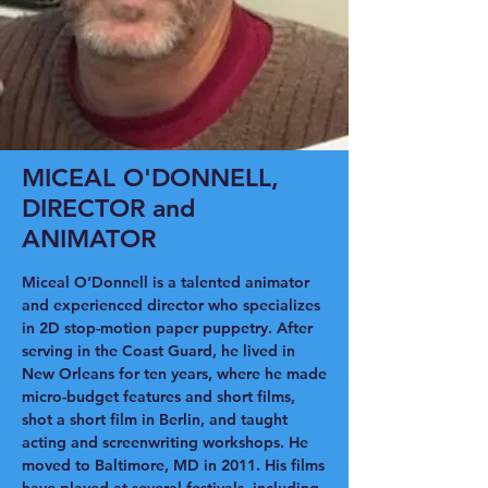
MICEAL O'DONNELL,
DIRECTOR and
ANIMATOR
Miceal O’Donnell is a talented animator
and experienced director who specializes
in 2D stop-motion paper puppetry. After
serving in the Coast Guard, he lived in
New Orleans for ten years, where he made
micro-budget features and short films,
shot a short film in Berlin, and taught
acting and screenwriting workshops. He
moved to Baltimore, MD in 2011. His films