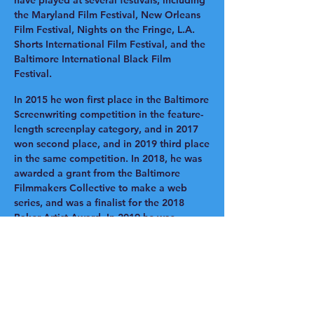
have played at several festivals, including
the Maryland Film Festival, New Orleans
Film Festival, Nights on the Fringe, L.A.
Shorts International Film Festival, and the
Baltimore International Black Film
Festival.
In 2015 he won first place in the Baltimore
Screenwriting competition in the feature-
length screenplay category, and in 2017
won second place, and in 2019 third place
in the same competition. In 2018, he was
awarded a grant from the Baltimore
Filmmakers Collective to make a web
series, and was a finalist for the 2018
Baker Artist Award. In 2019 he was
awarded the MSAC Individual Artist
Award. He has worked on dozens of
character-driven independent films and is
brought his vision to this project to
transform the book with engaging
animation that captured the empathy and