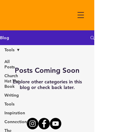
Blog
Tools
All
Posts
Posts Coming Soon
Church
Hat The
Explore other categories in this
Book
blog or check back later.
Writing
Tools
Connect With Us Here
Inspiration
Connections
The